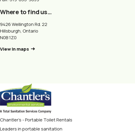
Where to find us…
9426 Wellington Rd. 22
Hillsburgh, Ontario
N0B 1Z0
View in maps
Chantler's - Portable Toilet Rentals
Leaders in portable sanitation