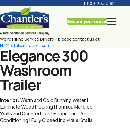
1-800-265-3384
Secure your rental
We’re Hiring Service Drivers – please contact us at
HR@totalsanitation.com
Elegance 300
Washroom
Trailer
Interior:
Warm and Cold Running Water |
Laminate Wood Flooring | Formica Marbled
Walls and Countertops | Heating and Air
Conditioning | Fully Closed Individual Stalls