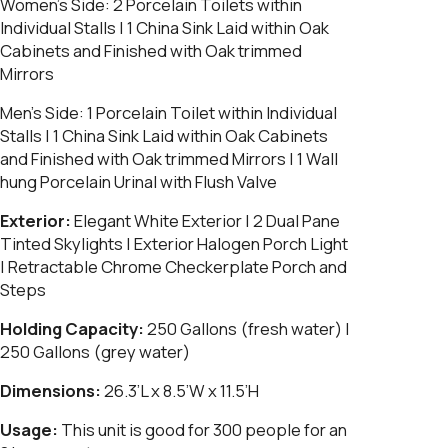
Women’s Side:
2 Porcelain Toilets within
Individual Stalls | 1 China Sink Laid within Oak
Cabinets and Finished with Oak trimmed
Mirrors
Men’s Side:
1 Porcelain Toilet within Individual
Stalls | 1 China Sink Laid within Oak Cabinets
and Finished with Oak trimmed Mirrors | 1 Wall
hung Porcelain Urinal with Flush Valve
Exterior:
Elegant White Exterior | 2 Dual Pane
Tinted Skylights | Exterior Halogen Porch Light
| Retractable Chrome Checkerplate Porch and
Steps
Holding Capacity:
250 Gallons (fresh water) |
250 Gallons (grey water)
Dimensions:
26.3’L x 8.5’W x 11.5’H
Usage:
This unit is good for 300 people for an