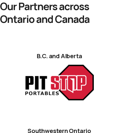
Our Partners across
Ontario and Canada
B.C. and Alberta
Southwestern Ontario