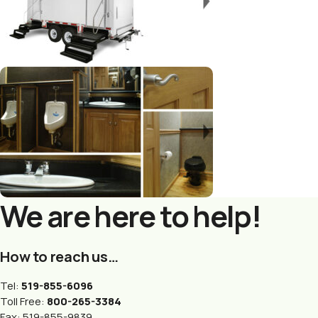
We are here to help!
How to reach us…
Tel:
519-855-6096
Toll Free:
800-265-3384
Fax: 519-855-9839