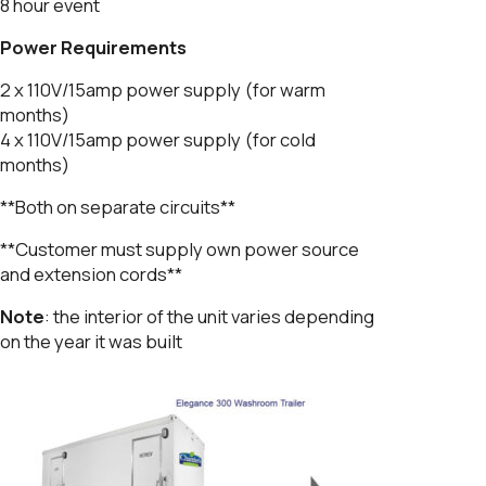
8 hour event
Power Requirements
2 x 110V/15amp power supply (for warm
months)
4 x 110V/15amp power supply (for cold
months)
**Both on separate circuits**
**Customer must supply own power source
and extension cords**
Note
: the interior of the unit varies depending
on the year it was built