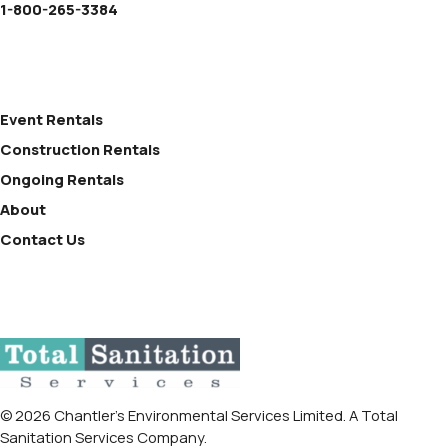
1-800-265-3384
Event Rentals
Construction Rentals
Ongoing Rentals
About
Contact Us
© 2026 Chantler’s Environmental Services Limited. A Total
Sanitation Services Company.