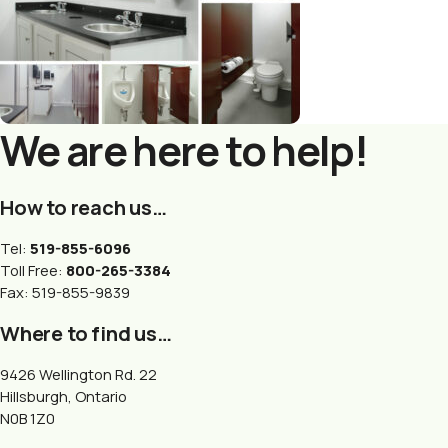
We are here to help!
How to reach us…
Tel:
519-855-6096
Toll Free:
800-265-3384
Fax: 519-855-9839
Where to find us…
9426 Wellington Rd. 22
Hillsburgh, Ontario
N0B 1Z0