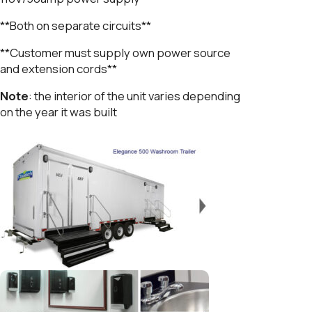
**Both on separate circuits**
**Customer must supply own power source
and extension cords**
Note
: the interior of the unit varies depending
on the year it was built