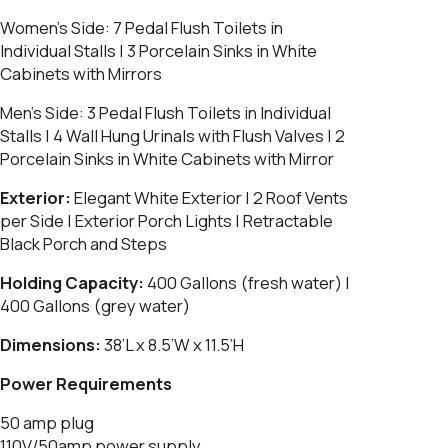
Women’s Side:
7 Pedal Flush Toilets in
Individual Stalls | 3 Porcelain Sinks in White
Cabinets with Mirrors
Men’s Side:
3 Pedal Flush Toilets in Individual
Stalls | 4 Wall Hung Urinals with Flush Valves | 2
Porcelain Sinks in White Cabinets with Mirror
Exterior:
Elegant White Exterior | 2 Roof Vents
per Side | Exterior Porch Lights | Retractable
Black Porch and Steps
Holding Capacity:
400 Gallons (fresh water) |
400 Gallons (grey water)
Dimensions:
38’L x 8.5’W x 11.5’H
Power Requirements
50 amp plug
110V/50amp power supply