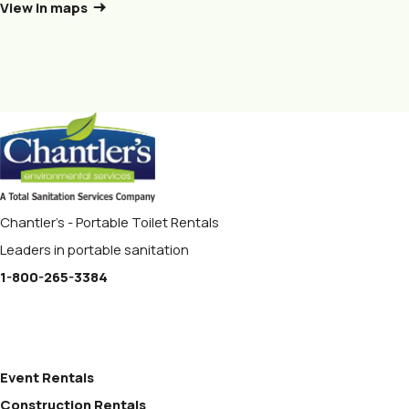
View in maps
Chantler's - Portable Toilet Rentals
Leaders in portable sanitation
1-800-265-3384
Event Rentals
Construction Rentals