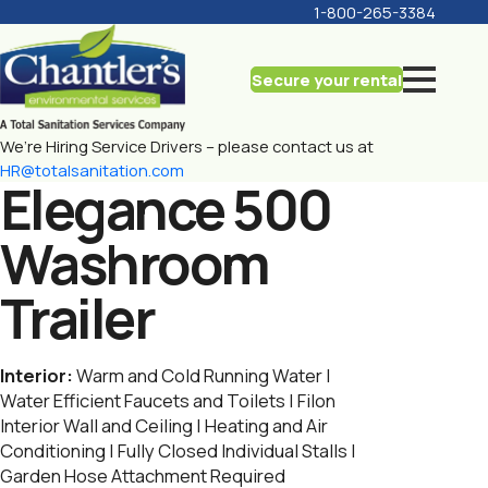
1-800-265-3384
Secure your rental
We’re Hiring Service Drivers – please contact us at
HR@totalsanitation.com
Elegance 500
Washroom
Trailer
Interior:
Warm and Cold Running Water |
Water Efficient Faucets and Toilets | Filon
Interior Wall and Ceiling | Heating and Air
Conditioning | Fully Closed Individual Stalls |
Garden Hose Attachment Required