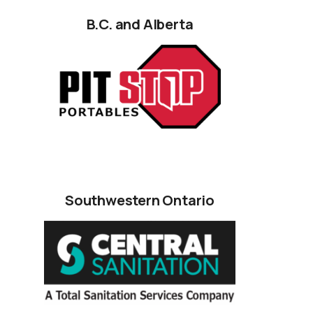
B.C. and Alberta
Southwestern Ontario