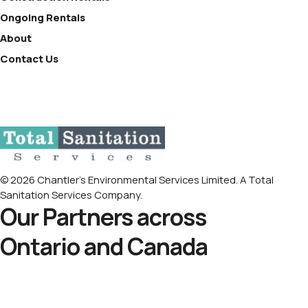
Ongoing Rentals
About
Contact Us
© 2026 Chantler’s Environmental Services Limited. A Total
Sanitation Services Company.
Our Partners across
Ontario and Canada